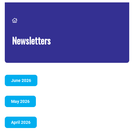
Breadcrumb
Newsletters
June 2026
May 2026
April 2026