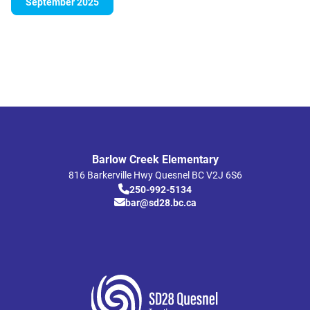
September 2025
Barlow Creek Elementary
816 Barkerville Hwy
Quesnel
BC
V2J 6S6
250-992-5134
bar@sd28.bc.ca