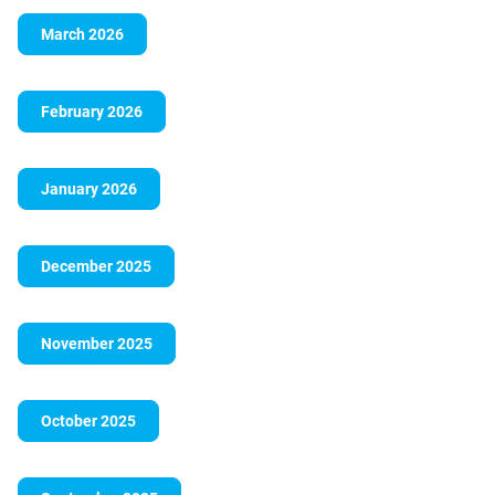
March 2026
February 2026
January 2026
December 2025
November 2025
October 2025