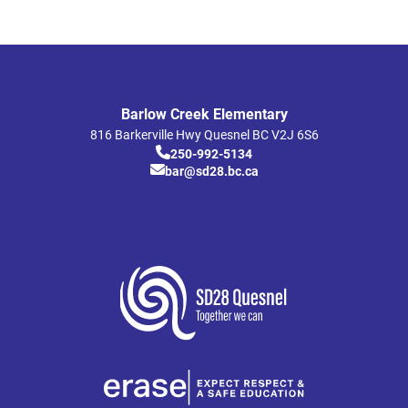
Barlow Creek Elementary
816 Barkerville Hwy
Quesnel
BC
V2J 6S6
250-992-5134
bar@sd28.bc.ca