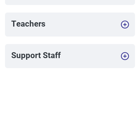
Teachers
Support Staff