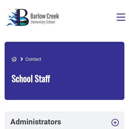
Skip
to
main
content
Breadcrumb
Contact
School Staff
Administrators